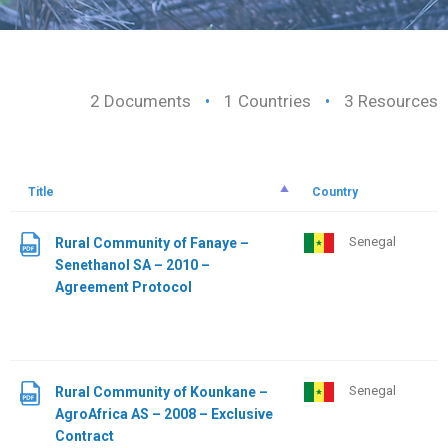
2 Documents
•
1 Countries
•
3 Resources
Title
Country
Senegal
Rural Community of Fanaye –
Senethanol SA – 2010 –
Agreement Protocol
Senegal
Rural Community of Kounkane –
AgroAfrica AS – 2008 – Exclusive
Contract