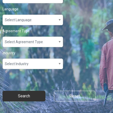
Language
Agreement Type
Industry
Search
Reset