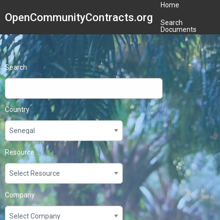
Home
OpenCommunityContracts.org
Search
Documents
Search
Country
Resource
Company