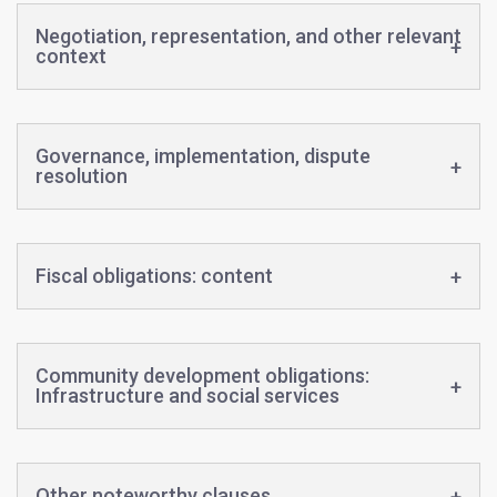
Negotiation, representation, and other relevant
context
Governance, implementation, dispute
resolution
Fiscal obligations: content
Community development obligations:
Infrastructure and social services
Other noteworthy clauses