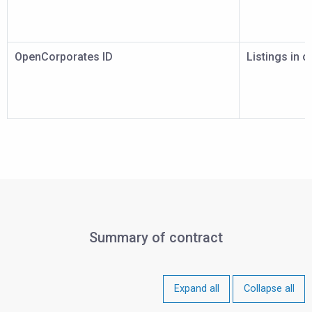
OpenCorporates ID
Listings in 
Summary of contract
Expand all
Collapse all