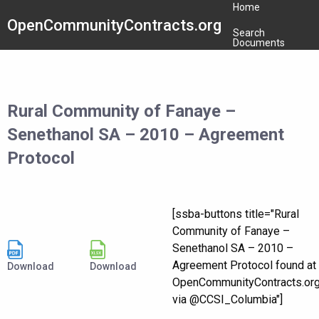
Home
OpenCommunityContracts.org
Search
Documents
Rural Community of Fanaye –
Senethanol SA – 2010 – Agreement
Protocol
[ssba-buttons title="Rural
Community of Fanaye –
Senethanol SA – 2010 –
Agreement Protocol found at
Download
Download
OpenCommunityContracts.or
via @CCSI_Columbia"]