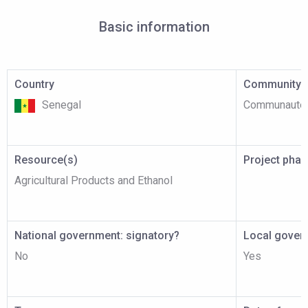
Basic information
Country
Community p
Senegal
Communauté 
Resource(s)
Project pha
Agricultural Products and Ethanol
National government: signatory?
Local gover
No
Yes