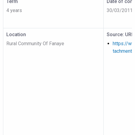
Term
Date of cont
4 years
30/03/2011
Location
Source: URL
Rural Community Of Fanaye
https://w
tachment/