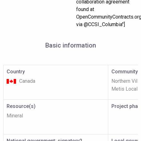
collaboration agreement
found at
OpenCommunityContracts.or
via @CCSI_Columbia"]
Basic information
Country
Community p
Canada
Northern Vill
Metis Local I
Resource(s)
Project pha
Mineral
National government: signatory?
Local gover