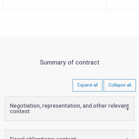
Summary of contract
Expand all
Collapse all
Negotiation, representation, and other relevant
context