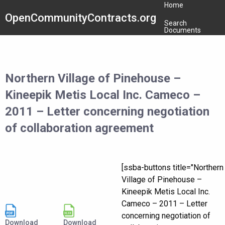
Home
OpenCommunityContracts.org
Search
Documents
Northern Village of Pinehouse –
Kineepik Metis Local Inc. Cameco –
2011 – Letter concerning negotiation
of collaboration agreement
[ssba-buttons title="Northern
Village of Pinehouse –
Kineepik Metis Local Inc.
Cameco – 2011 – Letter
concerning negotiation of
Download
Download