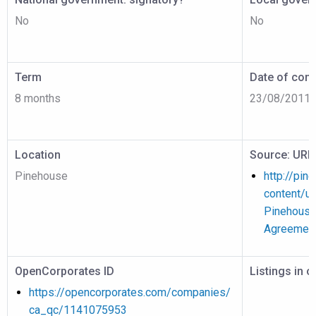
No
No
Term
Date of cont
8 months
23/08/2011
Location
Source: URL
Pinehouse
http://pin
content/u
Pinehouse
Agreement
OpenCorporates ID
Listings in 
https://opencorporates.com/companies/
ca_qc/1141075953