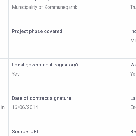
Municipality of Kommuneqarfik
Tr
Project phase covered
In
Mi
Local government: signatory?
Wa
Yes
Ye
Date of contract signature
La
 in
16/06/2014
En
Source: URL
Re