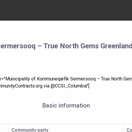
Sermersooq – True North Gems Greenland
tle="Municipality of Kommuneqarfik Sermersooq – True North Ge
munityContracts.org via @CCSI_Columbia"]
Basic information
Community party
Co