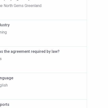
ue North Gems Greenland
dustry
ning
s the agreement required by law?
s
nguage
glish
ports