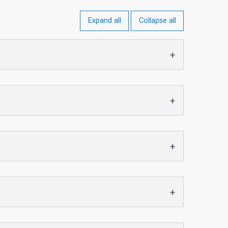
Expand all
Collapse all