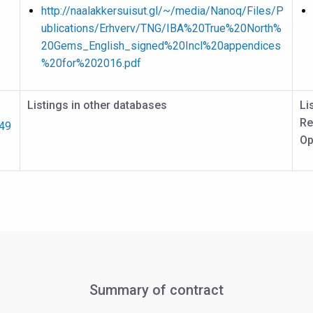
http://naalakkersuisut.gl/~/media/Nanoq/Files/P
ublications/Erhverv/TNG/IBA%20True%20North%
20Gems_English_signed%20Incl%20appendices
%20for%202016.pdf
Listings in other databases
Li
Re
249
Op
Summary of contract