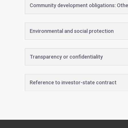
Community development obligations: Othe
Environmental and social protection
Transparency or confidentiality
Reference to investor-state contract