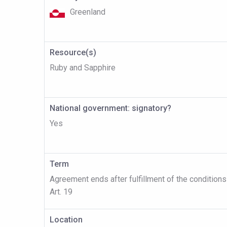
Greenland
Resource(s)
Ruby and Sapphire
National government: signatory?
Yes
Term
Agreement ends after fulfillment of the conditions
Art. 19
Location