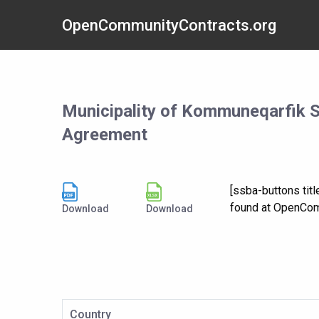
OpenCommunityContracts.org
Municipality of Kommuneqarfik 
Agreement
[ssba-buttons ti
found at OpenCom
Download
Download
Country