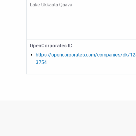
Lake Ukkaata Qaava
OpenCorporates ID
https://opencorporates.com/companies/dk/1
3754