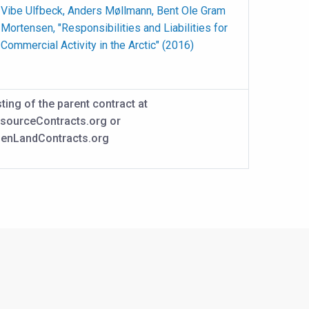
Vibe Ulfbeck, Anders Møllmann, Bent Ole Gram
Mortensen, "Responsibilities and Liabilities for
Commercial Activity in the Arctic" (2016)
sting of the parent contract at
sourceContracts.org or
enLandContracts.org