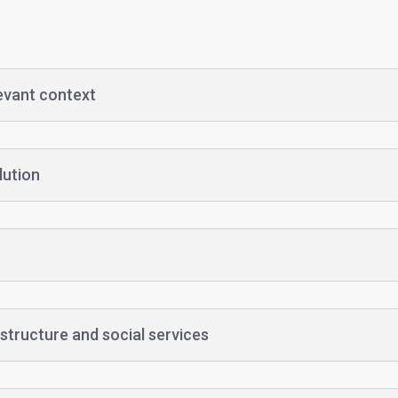
levant context
lution
structure and social services