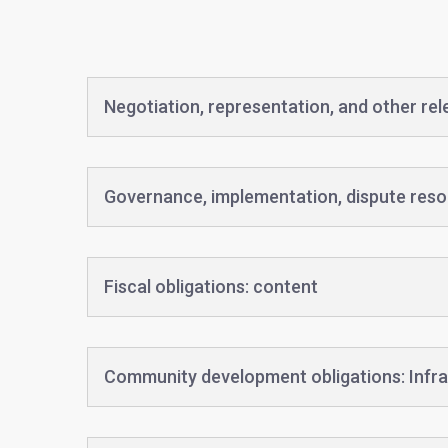
Negotiation, representation, and other re
Governance, implementation, dispute reso
Fiscal obligations: content
Community development obligations: Infra