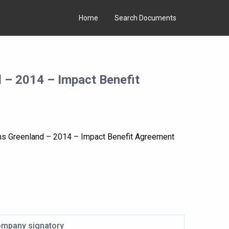
Home
Search Documents
 – 2014 – Impact Benefit
ms Greenland – 2014 – Impact Benefit Agreement
mpany signatory