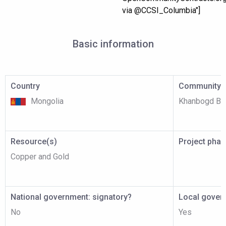
via @CCSI_Columbia"]
Basic information
Country
Community p
Mongolia
Khanbogd Ba
Resource(s)
Project pha
Copper and Gold
National government: signatory?
Local gover
No
Yes