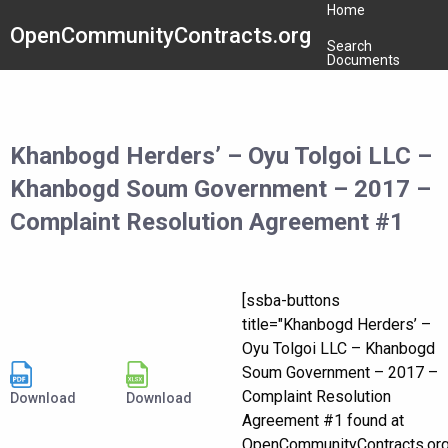
Home
OpenCommunityContracts.org
Search
Documents
Khanbogd Herders’ – Oyu Tolgoi LLC –
Khanbogd Soum Government – 2017 –
Complaint Resolution Agreement #1
[ssba-buttons
title="Khanbogd Herders’ –
Oyu Tolgoi LLC – Khanbogd
Soum Government – 2017 –
Complaint Resolution
Download
Download
Agreement #1 found at
OpenCommunityContracts.or