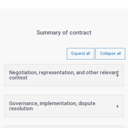
Summary of contract
Expand all
Collapse all
Negotiation, representation, and other relevant
context
Governance, implementation, dispute
resolution