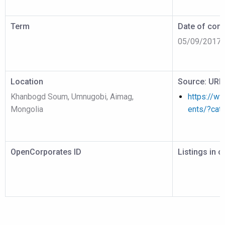
Term
Date of cont
05/09/2017
Location
Source: URL
Khanbogd Soum, Umnugobi, Aimag,
https://w
Mongolia
ents/?cat
OpenCorporates ID
Listings in 