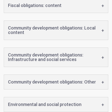
Fiscal obligations: content
Community development obligations: Local
content
Community development obligations:
Infrastructure and social services
Community development obligations: Other
Environmental and social protection