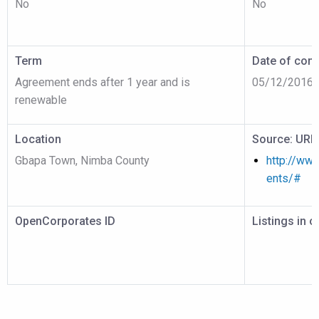
No
No
Term
Date of cont
Agreement ends after 1 year and is
05/12/2016
renewable
Location
Source: URL
Gbapa Town, Nimba County
http://www
ents/#
OpenCorporates ID
Listings in 