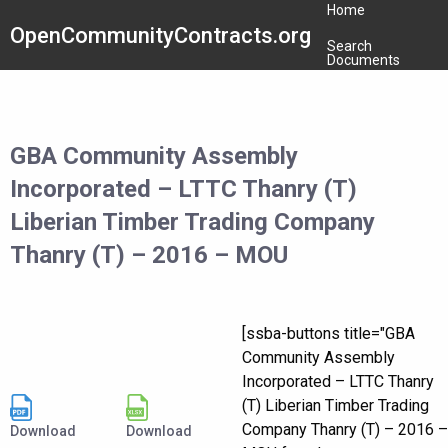
Home
OpenCommunityContracts.org
Search
Documents
GBA Community Assembly
Incorporated – LTTC Thanry (T)
Liberian Timber Trading Company
Thanry (T) – 2016 – MOU
[ssba-buttons title="GBA
Community Assembly
Incorporated – LTTC Thanry
(T) Liberian Timber Trading
Company Thanry (T) – 2016 –
Download
Download