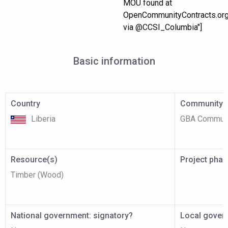
MOU found at
OpenCommunityContracts.or
via @CCSI_Columbia"]
Basic information
Country
Community p
Liberia
GBA Communi
Resource(s)
Project pha
Timber (Wood)
National government: signatory?
Local gover