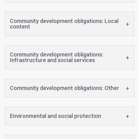
Community development obligations: Local
content
Community development obligations:
Infrastructure and social services
Community development obligations: Other
Environmental and social protection