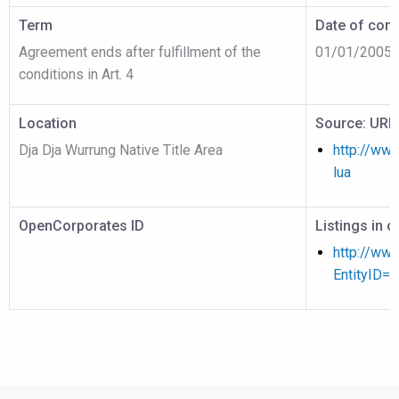
Term
Date of cont
Agreement ends after fulfillment of the
01/01/2005
conditions in Art. 4
Location
Source: URL
Dja Dja Wurrung Native Title Area
http://www
lua
OpenCorporates ID
Listings in 
http://www
EntityID=