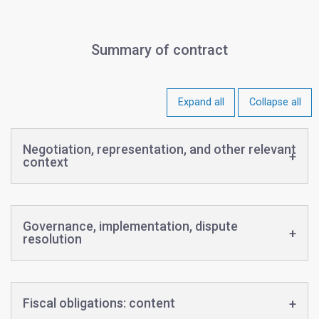
Summary of contract
Expand all
Collapse all
Negotiation, representation, and other relevant
context
Governance, implementation, dispute
resolution
Fiscal obligations: content