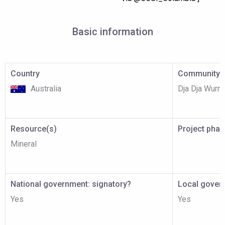
Basic information
Country
Community p
Australia
Dja Dja Wurr
Resource(s)
Project pha
Mineral
National government: signatory?
Local gover
Yes
Yes