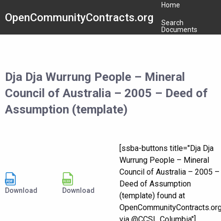
Home
OpenCommunityContracts.org
Search
Documents
Dja Dja Wurrung People – Mineral
Council of Australia – 2005 – Deed of
Assumption (template)
[ssba-buttons title="Dja Dja
Wurrung People – Mineral
Council of Australia – 2005 –
Deed of Assumption
Download
Download
(template) found at
OpenCommunityContracts.or
via @CCSI_Columbia"]