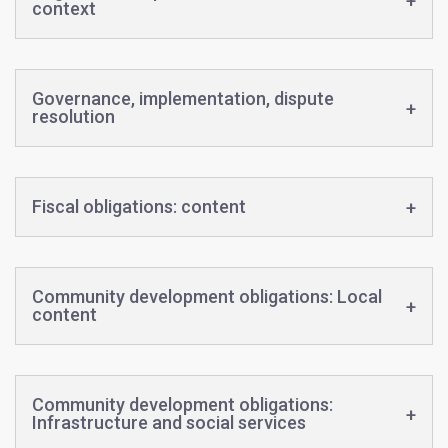
context
Governance, implementation, dispute
resolution
Fiscal obligations: content
Community development obligations: Local
content
Community development obligations:
Infrastructure and social services