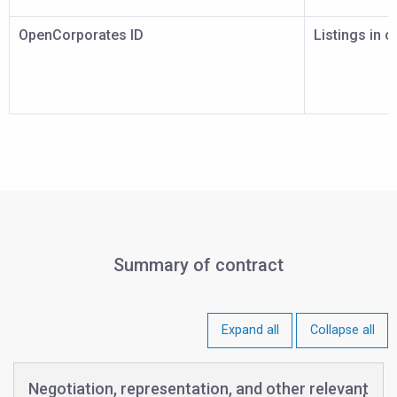
OpenCorporates ID
Listings in 
Summary of contract
Expand all
Collapse all
Negotiation, representation, and other relevant