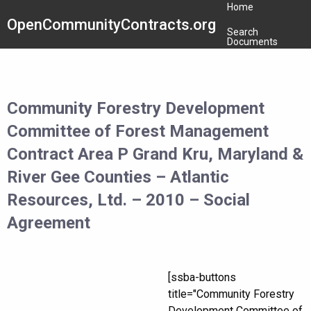
Home
OpenCommunityContracts.org
Search
Documents
Community Forestry Development
Committee of Forest Management
Contract Area P Grand Kru, Maryland &
River Gee Counties – Atlantic
Resources, Ltd. – 2010 – Social
Agreement
[ssba-buttons
title="Community Forestry
Development Committee of