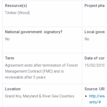
Resource(s)
Project pha
Timber (Wood)
National government: signatory?
Local gover
No
No
Term
Date of cont
Agreement ends after termination of Forest
15/02/2010
Management Contract (FMC) and is
reviewable after 5 years
Location
Source: URL
Grand Kru, Maryland & River Gee Counties
http://www
ents/#