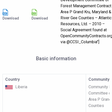
Forest Management Contract
Area P Grand Kru, Maryland &
River Gee Counties – Atlantic
Download
Download
Resources, Ltd. – 2010 –
Social Agreement found at
OpenCommunityContracts.or
via @CCSI_Columbia"]
Basic information
Country
Community p
Liberia
Community F
Committee of
Area P Grand
Counties