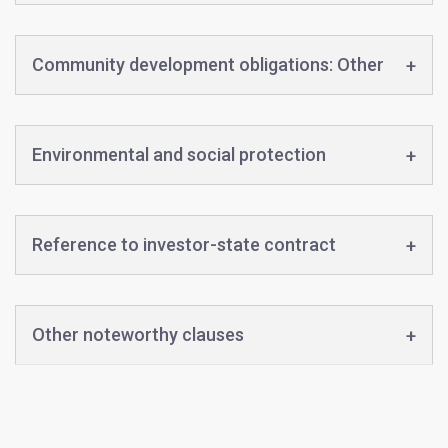
Community development obligations: Other
Environmental and social protection
Reference to investor-state contract
Other noteworthy clauses