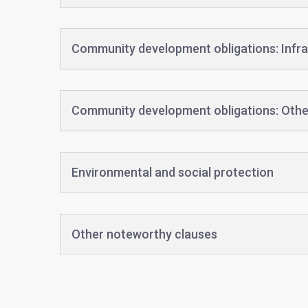
Community development obligations: Infra
Community development obligations: Othe
Environmental and social protection
Other noteworthy clauses