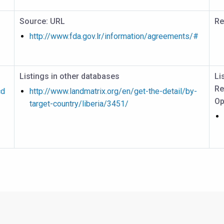
Source: URL
Re
http://www.fda.gov.lr/information/agreements/#
Listings in other databases
Li
Re
cd
http://www.landmatrix.org/en/get-the-detail/by-
Op
target-country/liberia/3451/