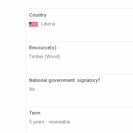
Country
Liberia
Resource(s)
Timber (Wood)
National government: signatory?
No
Term
5 years - renewable