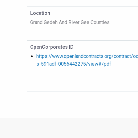
Location
Grand Gedeh And River Gee Counties
OpenCorporates ID
https://www.openlandcontracts.org/contract/o
s-591adf-0056442275/view#/pdf