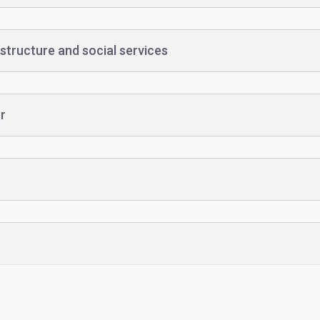
structure and social services
r