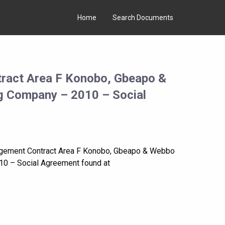
Home
Search Documents
ract Area F Konobo, Gbeapo &
ng Company – 2010 – Social
agement Contract Area F Konobo, Gbeapo & Webbo
10 – Social Agreement found at