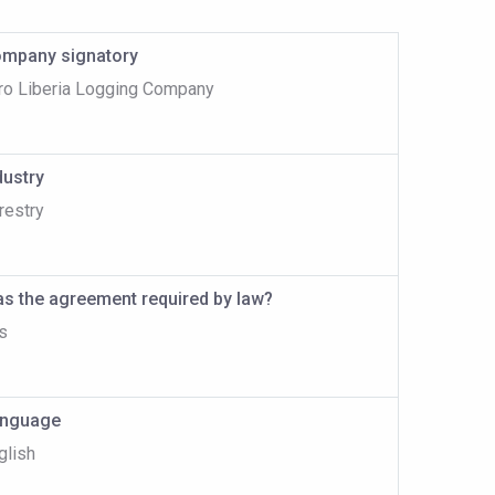
mpany signatory
ro Liberia Logging Company
dustry
restry
s the agreement required by law?
s
nguage
glish