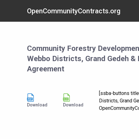
OpenCommunityContracts.org
Community Forestry Developmen
Webbo Districts, Grand Gedeh & 
Agreement
[ssba-buttons ti
Districts, Grand 
Download
Download
OpenCommunityCon