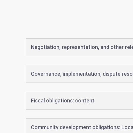
Negotiation, representation, and other re
Governance, implementation, dispute reso
Fiscal obligations: content
Community development obligations: Loca