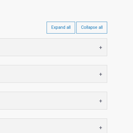
Expand all
Collapse all