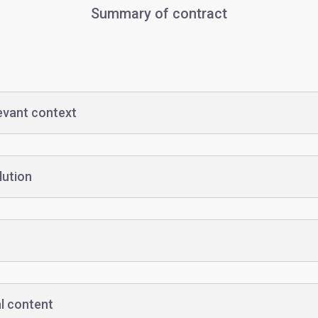
Summary of contract
levant context
lution
l content