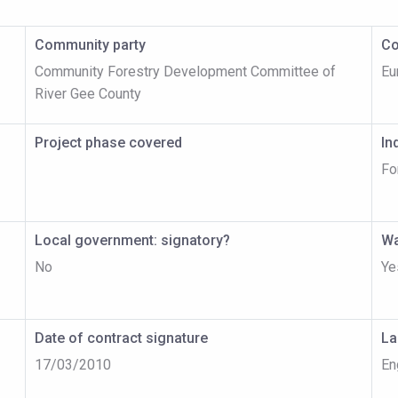
Community party
Co
Community Forestry Development Committee of
Eu
River Gee County
Project phase covered
In
Fo
Local government: signatory?
Wa
No
Ye
Date of contract signature
La
17/03/2010
En