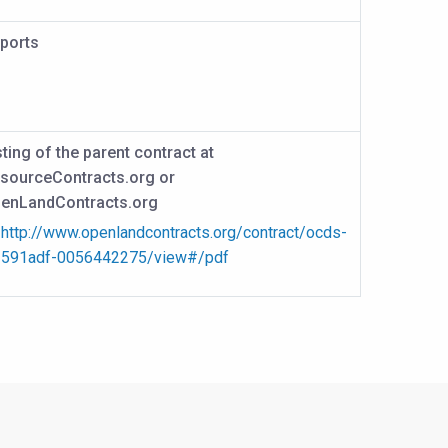
ports
sting of the parent contract at
sourceContracts.org or
enLandContracts.org
http://www.openlandcontracts.org/contract/ocds-
591adf-0056442275/view#/pdf