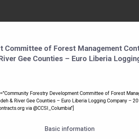
t Committee of Forest Management Cont
River Gee Counties – Euro Liberia Loggi
tle="Community Forestry Development Committee of Forest Man
Gedeh & River Gee Counties – Euro Liberia Logging Company – 20
tracts.org via @CCSI_Columbia"]
Basic information