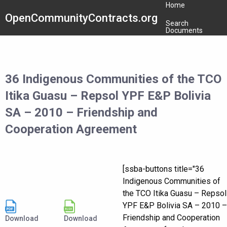
Home
OpenCommunityContracts.org
Search
Documents
36 Indigenous Communities of the TCO
Itika Guasu – Repsol YPF E&P Bolivia
SA – 2010 – Friendship and
Cooperation Agreement
[ssba-buttons title="36
Indigenous Communities of
the TCO Itika Guasu – Repsol
YPF E&P Bolivia SA – 2010 –
Friendship and Cooperation
Download
Download