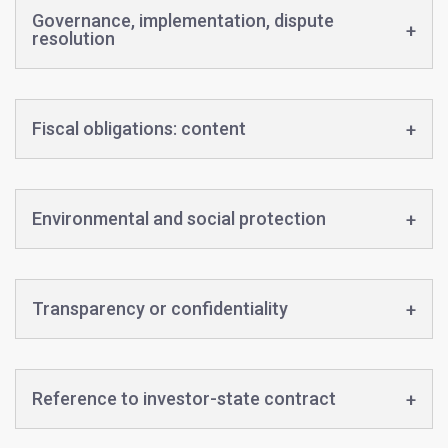
Governance, implementation, dispute
resolution
Fiscal obligations: content
Environmental and social protection
Transparency or confidentiality
Reference to investor-state contract