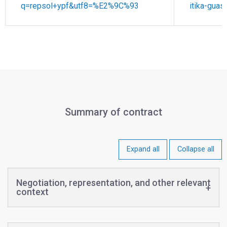
q=repsol+ypf&utf8=%E2%9C%93
itika-guas
Summary of contract
Expand all
Collapse all
Negotiation, representation, and other relevant
context