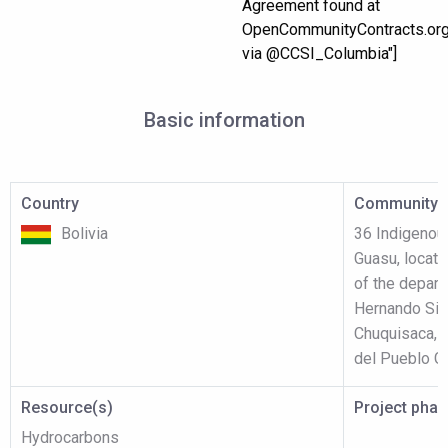
Agreement found at
OpenCommunityContracts.or
via @CCSI_Columbia"]
Basic information
Country
Community p
Bolivia
36 Indigenou
Guasu, locate
of the depart
Hernando Sil
Chuquisaca, 
del Pueblo Gu
Resource(s)
Project pha
Hydrocarbons