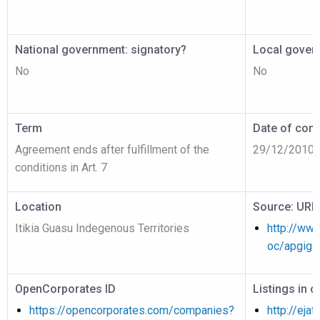
National government: signatory?
Local gover
No
No
Term
Date of cont
Agreement ends after fulfillment of the
29/12/2010
conditions in Art. 7
Location
Source: URL
Itikia Guasu Indegenous Territories
http://www
oc/apgig1
OpenCorporates ID
Listings in 
https://opencorporates.com/companies?
http://ejat